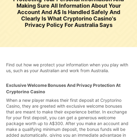
Making Sure All Information About Your
Account And A$ Is Handled Safely And
Clearly Is What Cryptorino Casino's
Privacy Policy For Australia Says
Find out how we protect your information when you play with
us, such as your Australian and work from Australia.
Exclusive Welcome Bonuses And Privacy Protection At
Cryptorino Casino
When a new player makes their first deposit at Cryptorino
Casino, they are greeted with exclusive welcome bonuses
that are meant to make their experience better. In exchange
for your first deposit, you can get a generous welcome
package worth up to A$300. After you make an account and
make a qualifying minimum deposit, the bonus funds will be
added automatically, giving you an immediate advantage in