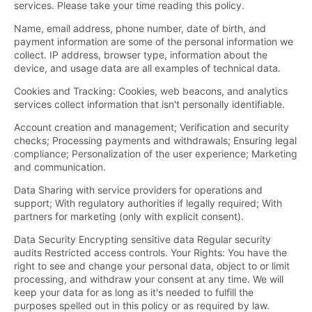
services. Please take your time reading this policy.
Name, email address, phone number, date of birth, and
payment information are some of the personal information we
collect. IP address, browser type, information about the
device, and usage data are all examples of technical data.
Cookies and Tracking: Cookies, web beacons, and analytics
services collect information that isn't personally identifiable.
Account creation and management; Verification and security
checks; Processing payments and withdrawals; Ensuring legal
compliance; Personalization of the user experience; Marketing
and communication.
Data Sharing with service providers for operations and
support; With regulatory authorities if legally required; With
partners for marketing (only with explicit consent).
Data Security Encrypting sensitive data Regular security
audits Restricted access controls. Your Rights: You have the
right to see and change your personal data, object to or limit
processing, and withdraw your consent at any time. We will
keep your data for as long as it's needed to fulfill the
purposes spelled out in this policy or as required by law.