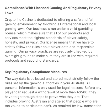
Compliance With Licensed Gaming And Regulatory Privacy
Laws
Cryptorino Casino is dedicated to offering a safe and fair
gaming environment by following all international and local
gaming laws. Our business is run under a valid gambling
license, which makes sure that all of our products and
services meet the highest standards of player safety,
honesty, and privacy. Our license means that we have to
strictly follow the rules about player data and responsible
gaming. Our privacy practices are regularly checked by
oversight groups to make sure they are in line with required
protocols and reporting standards.
Key Regulatory Compliance Measures
The way data is collected and stored must strictly follow the
rules set by the gaming authorities in your Australia. All
personal information is only used for legal reasons. Before any
player can request a withdrawal of more than A$500, they
have to go through steps to prove who they are. That
includes proving Australian and age so that people who are
too young to participate can't. As required by law, transaction