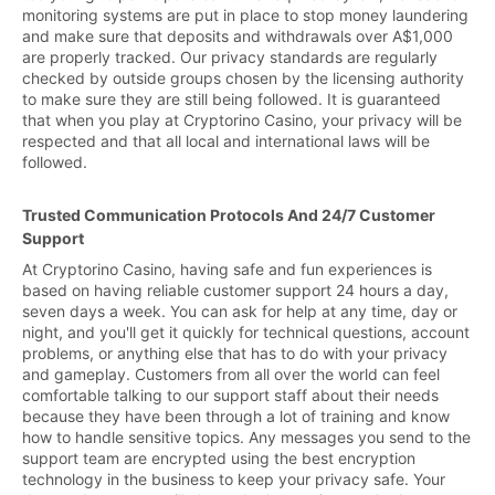
monitoring systems are put in place to stop money laundering
and make sure that deposits and withdrawals over A$1,000
are properly tracked. Our privacy standards are regularly
checked by outside groups chosen by the licensing authority
to make sure they are still being followed. It is guaranteed
that when you play at Cryptorino Casino, your privacy will be
respected and that all local and international laws will be
followed.
Trusted Communication Protocols And 24/7 Customer
Support
At Cryptorino Casino, having safe and fun experiences is
based on having reliable customer support 24 hours a day,
seven days a week. You can ask for help at any time, day or
night, and you'll get it quickly for technical questions, account
problems, or anything else that has to do with your privacy
and gameplay. Customers from all over the world can feel
comfortable talking to our support staff about their needs
because they have been through a lot of training and know
how to handle sensitive topics. Any messages you send to the
support team are encrypted using the best encryption
technology in the business to keep your privacy safe. Your