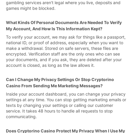
gambling services aren't legal where you live, deposits and
games might be blocked.
What Kinds Of Personal Documents Are Needed To Verify
My Account, And How Is This Information Kept?
To verify your account, we may ask for things like a passport,
national ID, or proof of address, especially when you want to
make a withdrawal. Stored on safe servers, these files are
encrypted. Verification staff are the only ones who can see
your documents, and if you ask, they are deleted after your
account is closed, as long as the law allows it.
Can I Change My Privacy Settings Or Stop Cryptorino
Casino From Sending Me Marketing Messages?
Inside your account dashboard, you can change your privacy
settings at any time. You can stop getting marketing emails or
texts by changing your settings or calling our customer
service. It takes 48 hours to handle all requests to stop
communicating.
Does Cryptorino Casino Protect My Privacy When I Use My