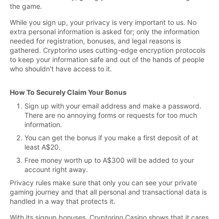
the game.
While you sign up, your privacy is very important to us. No
extra personal information is asked for; only the information
needed for registration, bonuses, and legal reasons is
gathered. Cryptorino uses cutting-edge encryption protocols
to keep your information safe and out of the hands of people
who shouldn't have access to it.
How To Securely Claim Your Bonus
Sign up with your email address and make a password.
There are no annoying forms or requests for too much
information.
You can get the bonus if you make a first deposit of at
least A$20.
Free money worth up to A$300 will be added to your
account right away.
Privacy rules make sure that only you can see your private
gaming journey and that all personal and transactional data is
handled in a way that protects it.
With its signup bonuses, Cryptorino Casino shows that it cares