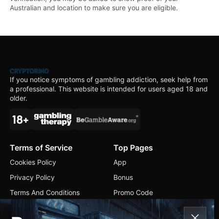
Australian and location to make sure you are eligible.
If you notice symptoms of gambling addiction, seek help from
a professional. This website is intended for users aged 18 and
older.
Terms of Service
Top Pages
Cookies Policy
App
Privacy Policy
Bonus
Terms And Conditions
Promo Code
Responsible Gaming
No Deposit Bonus