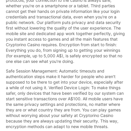
protocols, your connection to the casino is always safe,
whether you're on a smartphone or a tablet. Third parties
cannot get their hands on private information like your login
credentials and transactional data, even when you're on a
public network. Our platform puts privacy and data security
first without lowering the quality of the user experience. The
mobile site and dedicated app work together perfectly, giving
you instant access to games and all the main features that
Cryptorino Casino requires. Encryption from start to finish:
Everything you do, from signing up to getting your winnings
(for example, up to 5,000 A$), is safely encrypted so that no
one else can see what you're doing.
Safe Session Management: Automatic timeouts and
authentication steps make it harder for people who aren't
supposed to be there to get into your device, especially after
a while of not using it. Verified Device Login: To make things
safer, only devices that have been verified by our system can
start sensitive transactions over A$100. All mobile users have
the same privacy settings and protections, no matter where
they are or what country they are from. You can play games
without worrying about your safety at Cryptorino Casino
because they are always updating their security. This way,
encryption methods can adapt to new mobile threats.