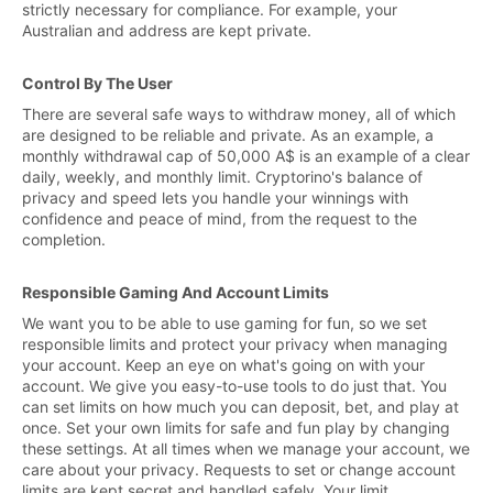
strictly necessary for compliance. For example, your
Australian and address are kept private.
Control By The User
There are several safe ways to withdraw money, all of which
are designed to be reliable and private. As an example, a
monthly withdrawal cap of 50,000 A$ is an example of a clear
daily, weekly, and monthly limit. Cryptorino's balance of
privacy and speed lets you handle your winnings with
confidence and peace of mind, from the request to the
completion.
Responsible Gaming And Account Limits
We want you to be able to use gaming for fun, so we set
responsible limits and protect your privacy when managing
your account. Keep an eye on what's going on with your
account. We give you easy-to-use tools to do just that. You
can set limits on how much you can deposit, bet, and play at
once. Set your own limits for safe and fun play by changing
these settings. At all times when we manage your account, we
care about your privacy. Requests to set or change account
limits are kept secret and handled safely. Your limit