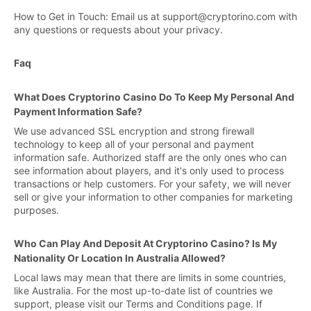
How to Get in Touch: Email us at
support@cryptorino.com
with
any questions or requests about your privacy.
Faq
What Does Cryptorino Casino Do To Keep My Personal And
Payment Information Safe?
We use advanced SSL encryption and strong firewall
technology to keep all of your personal and payment
information safe. Authorized staff are the only ones who can
see information about players, and it's only used to process
transactions or help customers. For your safety, we will never
sell or give your information to other companies for marketing
purposes.
Who Can Play And Deposit At Cryptorino Casino? Is My
Nationality Or Location In Australia Allowed?
Local laws may mean that there are limits in some countries,
like Australia. For the most up-to-date list of countries we
support, please visit our Terms and Conditions page. If