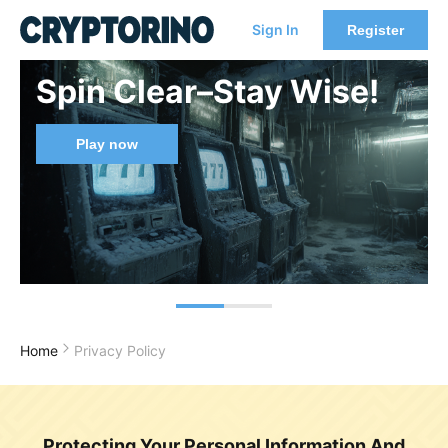
Sign In
Register
Spin Clear–Stay Wise!
Play now
Home
Privacy Policy
Protecting Your Personal Information And