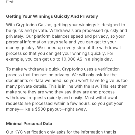
first.
Getting Your Winnings Quickly And Privately
With Cryptorino Casino, getting your winnings is designed to
be quick and private. Withdrawals are processed quickly and
privately. Our platform balances speed and privacy, so your
personal information stays safe and you can get to your
money quickly. We speed up every step of the withdrawal
process so that you can get your winnings quickly. For
example, you can get up to 10,000 A$ in a single day.
To make withdrawals quick, Cryptorino uses a verification
process that focuses on privacy. We will only ask for the
documents or data we need, so you won't have to give us too
many private details. This is in line with the law. This lets them
make sure they are who they say they are and process
withdrawal requests quickly and easily. Most withdrawal
requests are processed within a few hours, so you get your
money—like a $500 payout—right away.
Minimal Personal Data
Our KYC verification only asks for the information that is