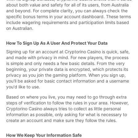
about both value and safety for all of its users, from Australia
and beyond. For complete clarity, you can always check the
specific bonus terms in your account dashboard. These terms
include wagering requirements and participation limits based
on Australian.
How To Sign Up As A User And Protect Your Data
Signing up for an account at Cryptorino Casino is quick, safe,
and made with privacy in mind. For new players, the process
is simple and only needs a few basic details. From the very
beginning, your private data is encrypted, which protects its
privacy as you join the gaming platform. When you sign up,
you'll be asked for basic contact information and a username
you'd like to use.
Based on where you live, you may need to go through extra
steps of verification to follow the rules in your area. However,
Cryptorino Casino always tries to collect as little personal
information as possible, only asking for what is necessary to
create an account and make sure they follow the rules.
How We Keep Your Information Safe