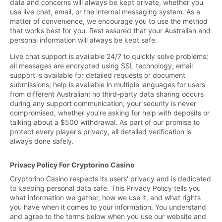
data and concerns will always be kept private, whether you
use live chat, email, or the internal messaging system. As a
matter of convenience, we encourage you to use the method
that works best for you. Rest assured that your Australian and
personal information will always be kept safe.
Live chat support is available 24/7 to quickly solve problems;
all messages are encrypted using SSL technology; email
support is available for detailed requests or document
submissions; help is available in multiple languages for users
from different Australian; no third-party data sharing occurs
during any support communication; your security is never
compromised, whether you're asking for help with deposits or
talking about a $500 withdrawal. As part of our promise to
protect every player's privacy, all detailed verification is
always done safely.
Privacy Policy For Cryptorino Casino
Cryptorino Casino respects its users' privacy and is dedicated
to keeping personal data safe. This Privacy Policy tells you
what information we gather, how we use it, and what rights
you have when it comes to your information. You understand
and agree to the terms below when you use our website and