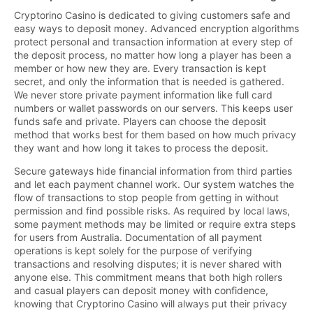
Cryptorino Casino is dedicated to giving customers safe and
easy ways to deposit money. Advanced encryption algorithms
protect personal and transaction information at every step of
the deposit process, no matter how long a player has been a
member or how new they are. Every transaction is kept
secret, and only the information that is needed is gathered.
We never store private payment information like full card
numbers or wallet passwords on our servers. This keeps user
funds safe and private. Players can choose the deposit
method that works best for them based on how much privacy
they want and how long it takes to process the deposit.
Secure gateways hide financial information from third parties
and let each payment channel work. Our system watches the
flow of transactions to stop people from getting in without
permission and find possible risks. As required by local laws,
some payment methods may be limited or require extra steps
for users from Australia. Documentation of all payment
operations is kept solely for the purpose of verifying
transactions and resolving disputes; it is never shared with
anyone else. This commitment means that both high rollers
and casual players can deposit money with confidence,
knowing that Cryptorino Casino will always put their privacy