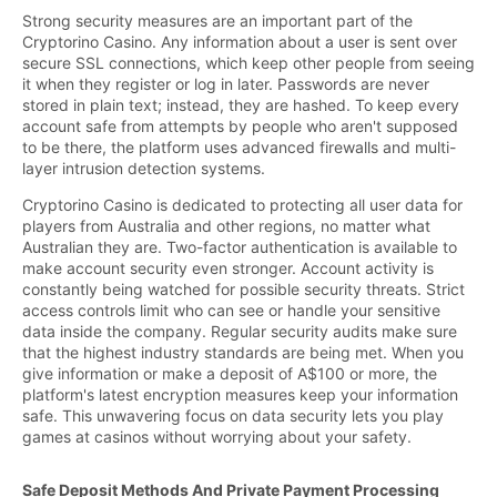
Strong security measures are an important part of the
Cryptorino Casino. Any information about a user is sent over
secure SSL connections, which keep other people from seeing
it when they register or log in later. Passwords are never
stored in plain text; instead, they are hashed. To keep every
account safe from attempts by people who aren't supposed
to be there, the platform uses advanced firewalls and multi-
layer intrusion detection systems.
Cryptorino Casino is dedicated to protecting all user data for
players from Australia and other regions, no matter what
Australian they are. Two-factor authentication is available to
make account security even stronger. Account activity is
constantly being watched for possible security threats. Strict
access controls limit who can see or handle your sensitive
data inside the company. Regular security audits make sure
that the highest industry standards are being met. When you
give information or make a deposit of A$100 or more, the
platform's latest encryption measures keep your information
safe. This unwavering focus on data security lets you play
games at casinos without worrying about your safety.
Safe Deposit Methods And Private Payment Processing