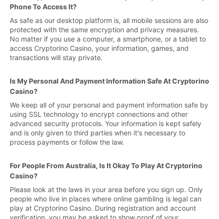
Phone To Access It?
As safe as our desktop platform is, all mobile sessions are also
protected with the same encryption and privacy measures.
No matter if you use a computer, a smartphone, or a tablet to
access Cryptorino Casino, your information, games, and
transactions will stay private.
Is My Personal And Payment Information Safe At Cryptorino
Casino?
We keep all of your personal and payment information safe by
using SSL technology to encrypt connections and other
advanced security protocols. Your information is kept safely
and is only given to third parties when it's necessary to
process payments or follow the law.
For People From Australia, Is It Okay To Play At Cryptorino
Casino?
Please look at the laws in your area before you sign up. Only
people who live in places where online gambling is legal can
play at Cryptorino Casino. During registration and account
verification, you may be asked to show proof of your