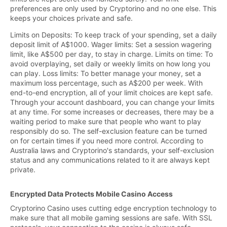
preferences are only used by Cryptorino and no one else. This
keeps your choices private and safe.
Limits on Deposits: To keep track of your spending, set a daily
deposit limit of A$1000. Wager limits: Set a session wagering
limit, like A$500 per day, to stay in charge. Limits on time: To
avoid overplaying, set daily or weekly limits on how long you
can play. Loss limits: To better manage your money, set a
maximum loss percentage, such as A$200 per week. With
end-to-end encryption, all of your limit choices are kept safe.
Through your account dashboard, you can change your limits
at any time. For some increases or decreases, there may be a
waiting period to make sure that people who want to play
responsibly do so. The self-exclusion feature can be turned
on for certain times if you need more control. According to
Australia laws and Cryptorino's standards, your self-exclusion
status and any communications related to it are always kept
private.
Encrypted Data Protects Mobile Casino Access
Cryptorino Casino uses cutting edge encryption technology to
make sure that all mobile gaming sessions are safe. With SSL